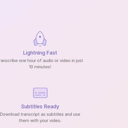
Lightning Fast
ranscribe one hour of audio or video in just
10 minutes!
Subtitles Ready
Download transcript as subtitles and use
them with your video.