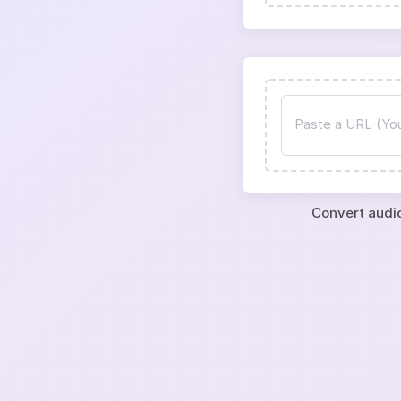
Convert audio