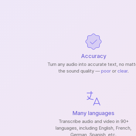
Accuracy
Turn any audio into accurate text, no matt
the sound quality —
poor
or
clear
.
Many languages
Transcribe audio and video in 90+
languages, including English, French,
German, Spanish, etc.