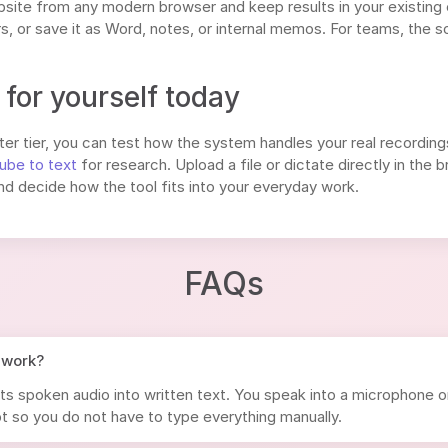
site from any modern browser and keep results in your existing
, or save it as Word, notes, or internal memos. For teams, the s
for yourself today
er tier, you can test how the system handles your real recordings:
ube to text
for research. Upload a file or dictate directly in the
nd decide how the tool fits into your everyday work.
FAQs
 work?
ts spoken audio into written text. You speak into a microphone o
t so you do not have to type everything manually.