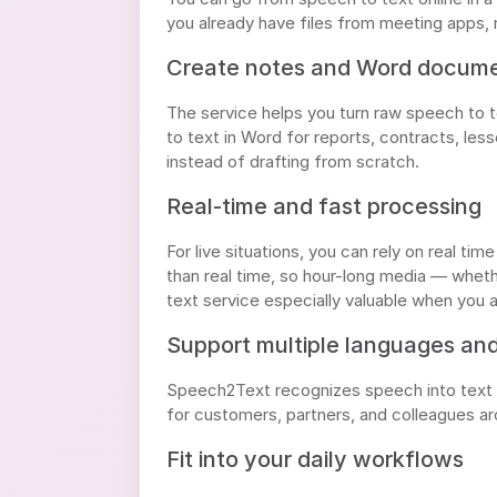
you already have files from meeting apps, 
Create notes and Word docum
The service helps you turn raw speech to 
to text in Word for reports, contracts, le
instead of drafting from scratch.
Real-time and fast processing
For live situations, you can rely on real t
than real time, so hour-long media — whethe
text service especially valuable when you a
Support multiple languages an
Speech2Text recognizes speech into text i
for customers, partners, and colleagues ar
Fit into your daily workflows