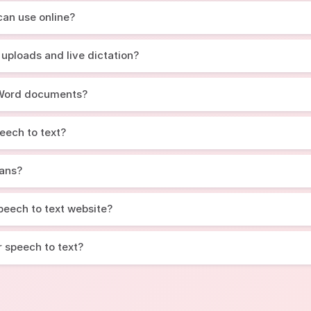
 can use online?
 uploads and live dictation?
d Word documents?
eech to text?
lans?
 speech to text website?
r speech to text?