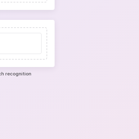
ch recognition