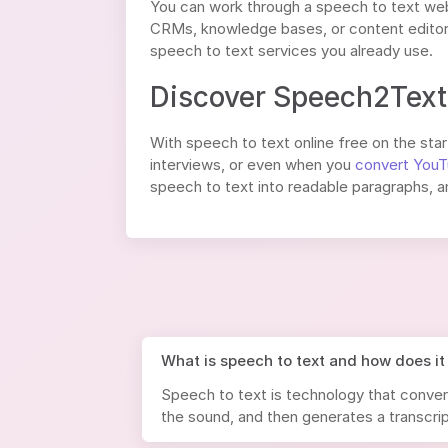
You can work through a speech to text web
CRMs, knowledge bases, or content editors
speech to text services you already use.
Discover Speech2Text 
With speech to text online free on the start
interviews, or even when you
convert YouT
speech to text into readable paragraphs, a
What is speech to text and how does it
Speech to text is technology that conver
the sound, and then generates a transcrip