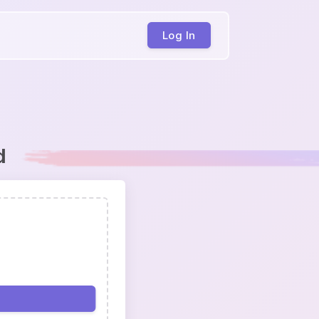
Log In
d