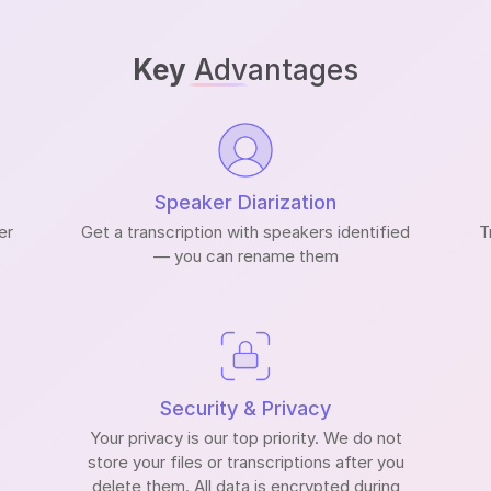
Key
Advantages
Speaker Diarization
er
Get a transcription with speakers identified
T
— you can rename them
Security & Privacy
Your privacy is our top priority. We do not
store your files or transcriptions after you
delete them. All data is encrypted during