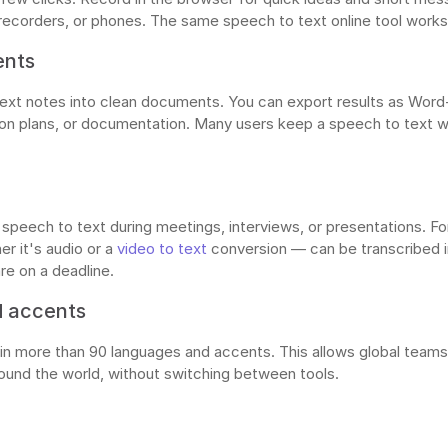
recorders, or phones. The same speech to text online tool works 
ents
text notes into clean documents. You can export results as Wor
sson plans, or documentation. Many users keep a speech to text 
ime speech to text during meetings, interviews, or presentations. F
r it's audio or a
video to text
conversion — can be transcribed i
re on a deadline.
d accents
n more than 90 languages and accents. This allows global teams 
ound the world, without switching between tools.