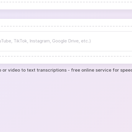
 or video to text transcriptions - free online service for spee