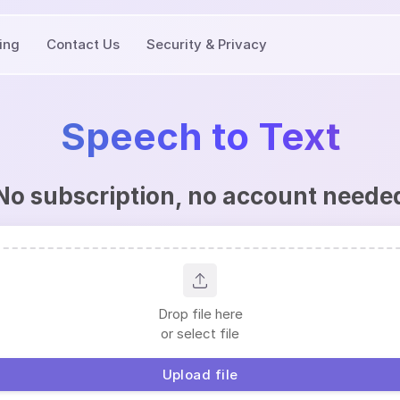
cing
Contact Us
Security & Privacy
Speech to Text
No subscription, no account neede
Drop file here
or select file
Upload file