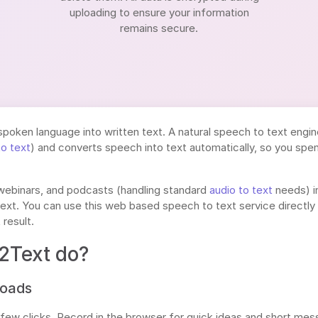
uploading to ensure your information
remains secure.
spoken language into written text. A natural speech to text engin
to text
) and converts speech into text automatically, so you spen
 webinars, and podcasts (handling standard
audio to text
needs) i
ext. You can use this web based speech to text service directly i
 result.
2Text do?
loads
 few clicks. Record in the browser for quick ideas and short me