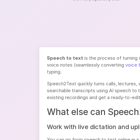
Speech to text
is the process of turning 
voice notes (seamlessly converting
voice 
typing.
Speech2Text quickly turns calls, lectures,
searchable transcripts using AI speech to t
existing recordings and get a ready-to-edit
What else can Speech
Work with live dictation and up
You can go from speech to text online in a