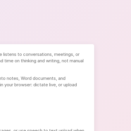
e listens to conversations, meetings, or
d time on thinking and writing, not manual
nto notes, Word documents, and
n your browser: dictate live, or upload
ssages, or use speech to text upload when