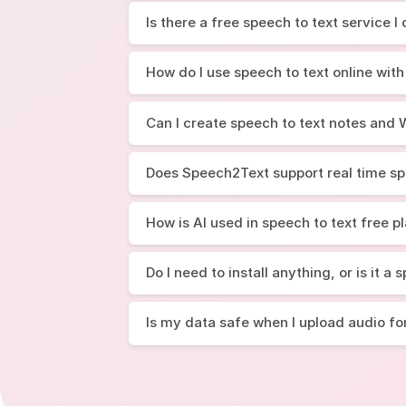
Is there a free speech to text service I
How do I use speech to text online with
Can I create speech to text notes an
Does Speech2Text support real time sp
How is AI used in speech to text free p
Do I need to install anything, or is it a
Is my data safe when I upload audio fo