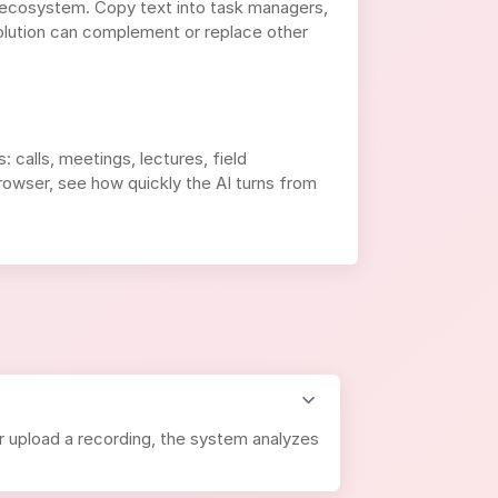
 ecosystem. Copy text into task managers,
olution can complement or replace other
 calls, meetings, lectures, field
 browser, see how quickly the AI turns from
r upload a recording, the system analyzes