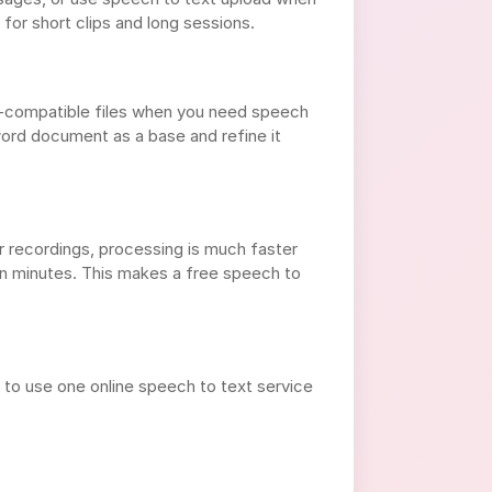
for short clips and long sessions.
d-compatible files when you need speech
word document as a base and refine it
or recordings, processing is much faster
n minutes. This makes a free speech to
to use one online speech to text service