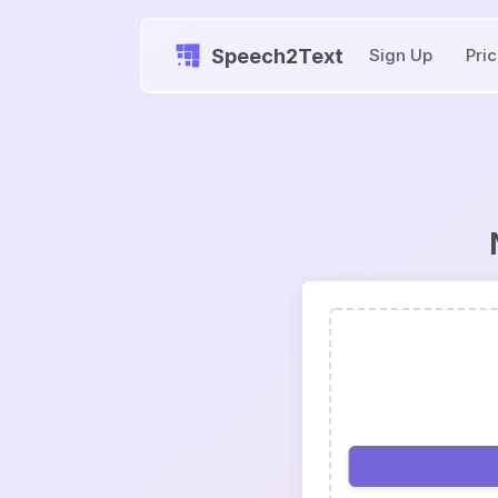
Speech2Text
Sign Up
Pri