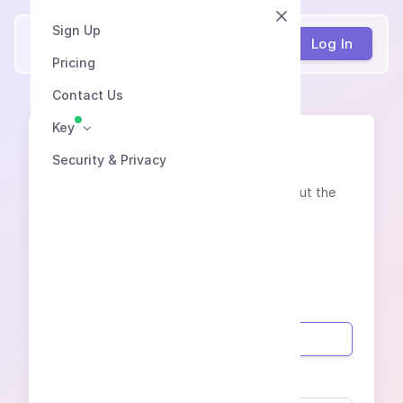
Sign Up
Speech2Text
Log In
Pricing
Contact Us
Key
Contacts
Security & Privacy
Contact us in any convenient way or fill out the
feedback form:
info@speech2text.pro
Your name
Phone (with country code)