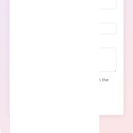
Email address
Your message
By clicking to the button, I agree with the
Privacy Policy
Send