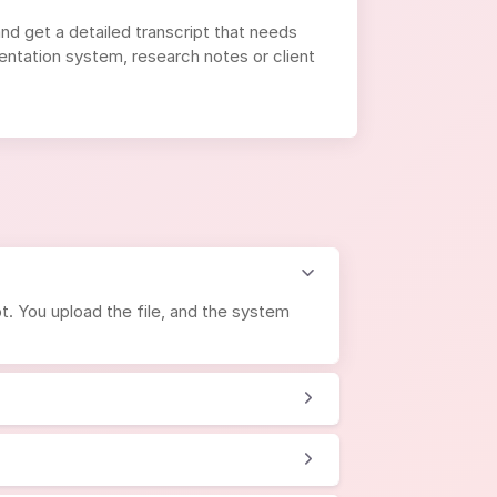
and get a detailed transcript that needs
entation system, research notes or client
t. You upload the file, and the system