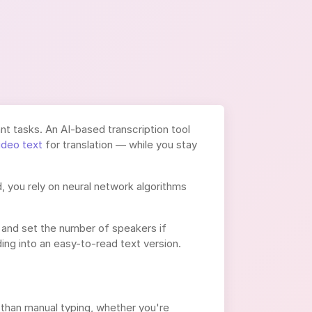
t tasks. An AI-based transcription tool
ideo text
for translation — while you stay
, you rely on neural network algorithms
 and set the number of speakers if
ng into an easy-to-read text version.
than manual typing, whether you're