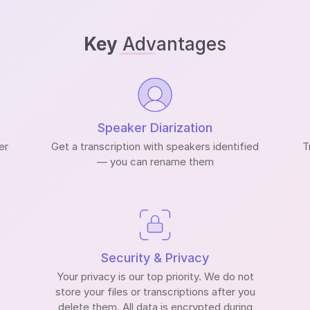
Key
Advantages
Speaker Diarization
er
Get a transcription with speakers identified
T
— you can rename them
Security & Privacy
Your privacy is our top priority. We do not
store your files or transcriptions after you
delete them. All data is encrypted during