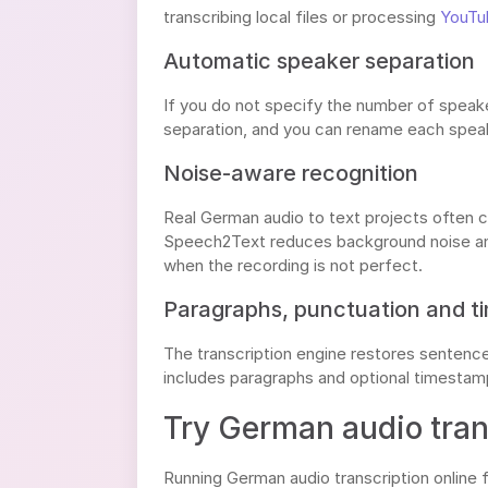
transcribing local files or processing
YouTub
Automatic speaker separation
If you do not specify the number of speake
separation, and you can rename each speak
Noise-aware recognition
Real German audio to text projects often co
Speech2Text reduces background noise and
when the recording is not perfect.
Paragraphs, punctuation and 
The transcription engine restores sentence 
includes paragraphs and optional timestamps
Try German audio trans
Running German audio transcription online 