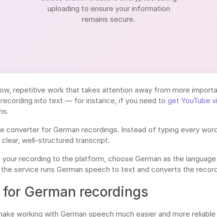
uploading to ensure your information
remains secure.
ow, repetitive work that takes attention away from more importan
recording into text — for instance, if you need to
get YouTube v
ns.
ne converter for German recordings. Instead of typing every word
a clear, well-structured transcript.
d your recording to the platform, choose German as the language
 the service runs German speech to text and converts the recordi
for German recordings
 make working with German speech much easier and more reliable 