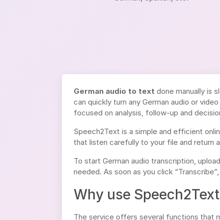
German audio to text
done manually is sl
can quickly turn any German audio or video 
focused on analysis, follow-up and decisio
Speech2Text is a simple and efficient onli
that listen carefully to your file and return 
To start German audio transcription, uploa
needed. As soon as you click “Transcribe”,
Why use Speech2Text 
The service offers several functions that