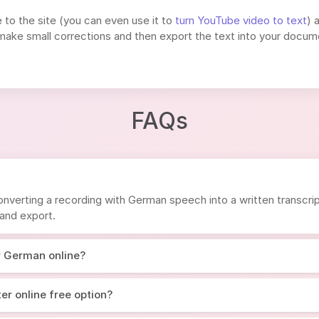
e to the site (you can even use it to
turn YouTube video to text
) 
, make small corrections and then export the text into your docum
FAQs
nverting a recording with German speech into a written transcrip
 and export.
r German online?
er online free option?