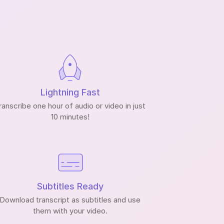
Lightning Fast
ranscribe one hour of audio or video in just
10 minutes!
Subtitles Ready
Download transcript as subtitles and use
them with your video.