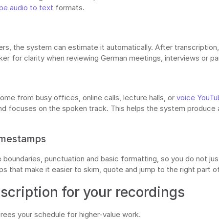
e audio to text
formats.
rs, the system can estimate it automatically. After transcription
er for clarity when reviewing German meetings, interviews or pa
me from busy offices, online calls, lecture halls, or
voice YouTu
 focuses on the spoken track. This helps the system produce a 
timestamps
boundaries, punctuation and basic formatting, so you do not just
 that make it easier to skim, quote and jump to the right part of 
cription for your recordings
frees your schedule for higher-value work.