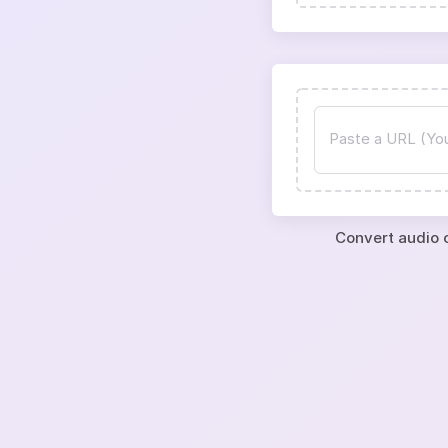
Convert audio o