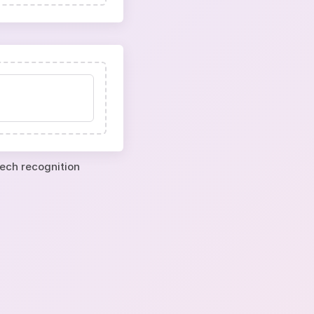
eech recognition