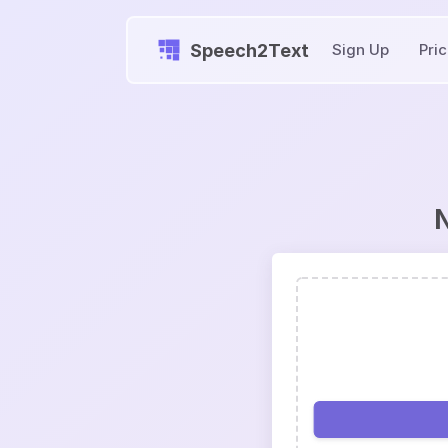
Speech2Text
Sign Up
Pri
N