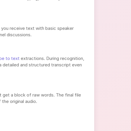
, you receive text with basic speaker
nel discussions.
be to text
extractions. During recognition,
detailed and structured transcript even
 get a block of raw words. The final file
the original audio.