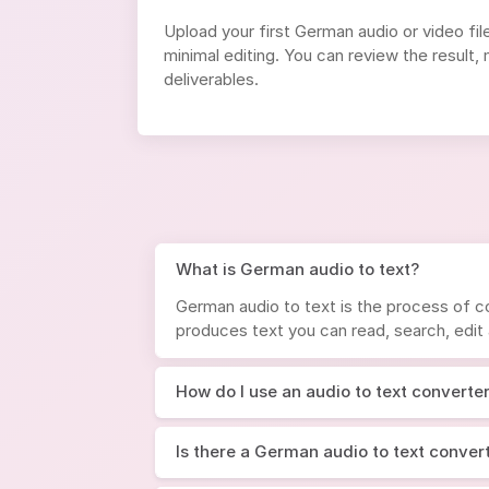
Upload your first German audio or video fil
minimal editing. You can review the result
deliverables.
What is German audio to text?
German audio to text is the process of co
produces text you can read, search, edit
How do I use an audio to text converte
Is there a German audio to text convert