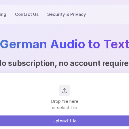
cing
Contact Us
Security & Privacy
German Audio to Tex
o subscription, no account requir
Drop file here
or select file
Upload file