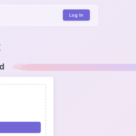
Log In
t
ed