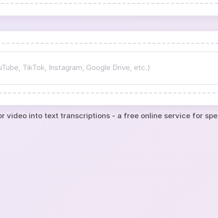
r video into text transcriptions - a free online service for sp