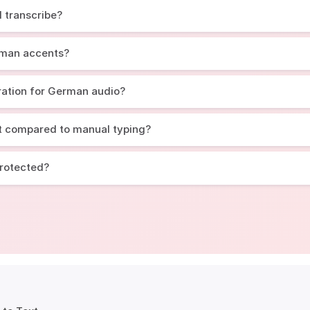
 transcribe?
rman accents?
ration for German audio?
t compared to manual typing?
protected?