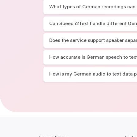
What types of German recordings can I
Can Speech2Text handle different Ge
Does the service support speaker sepa
How accurate is German speech to tex
How is my German audio to text data 