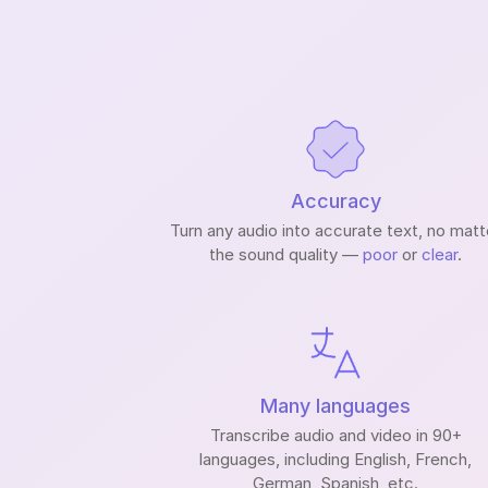
Accuracy
Turn any audio into accurate text, no matt
the sound quality —
poor
or
clear
.
Many languages
Transcribe audio and video in 90+
languages, including English, French,
German, Spanish, etc.