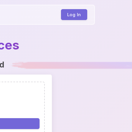
Log In
ices
ed