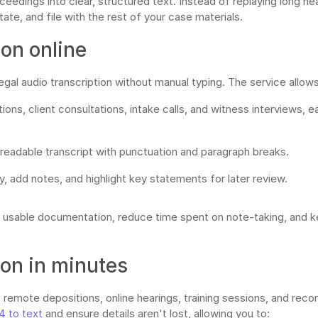
eedings into clear, structured text. Instead of replaying long hea
ate, and file with the rest of your case materials.
ion online
al audio transcription without manual typing. The service allows
ons, client consultations, intake calls, and witness interviews, 
 readable transcript with punctuation and paragraph breaks.
gy, add notes, and highlight key statements for later review.
o usable documentation, reduce time spent on note-taking, and ke
ion in minutes
remote depositions, online hearings, training sessions, and recor
4 to text
and ensure details aren't lost, allowing you to: