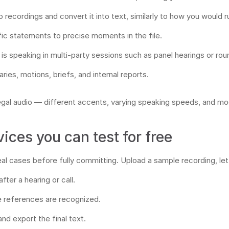
recordings and convert it into text, similarly to how you would 
ic statements to precise moments in the file.
s speaking in multi-party sessions such as panel hearings or rou
ies, motions, briefs, and internal reports.
 legal audio — different accents, varying speaking speeds, and 
vices you can test for free
real cases before fully committing. Upload a sample recording, le
ter a hearing or call.
e references are recognized.
and export the final text.