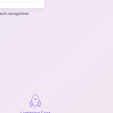
eech recognition