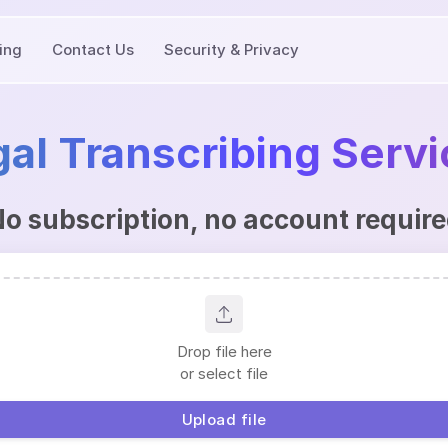
cing
Contact Us
Security & Privacy
al Transcribing Serv
o subscription, no account requir
Drop file here
or select file
Upload file