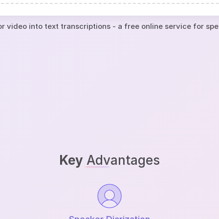
r video into text transcriptions - a free online service for sp
Key
Advantages