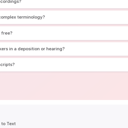
recordings?
 complex terminology?
r free?
ers in a deposition or hearing?
scripts?
 to Text