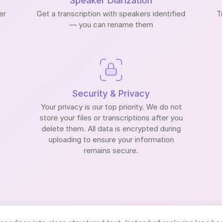
Speaker Diarization
er
Get a transcription with speakers identified
T
— you can rename them
Security & Privacy
Your privacy is our top priority. We do not
store your files or transcriptions after you
delete them. All data is encrypted during
uploading to ensure your information
remains secure.