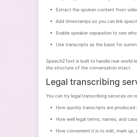
Extract the spoken content from video 
Add timestamps so you can link specif
Enable speaker separation to see who i
Use transcripts as the basis for summar
Speech2Text is built to handle real-world
the structure of the conversation intact.
Legal transcribing ser
You can try legal transcribing services on 
How quickly transcripts are produced af
How well legal terms, names, and cas
How convenient it is to edit, mark up, 