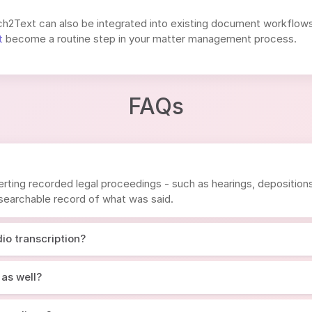
ech2Text can also be integrated into existing document workflows 
t
become a routine step in your matter management process.
FAQs
rting recorded legal proceedings - such as hearings, depositions, 
, searchable record of what was said.
io transcription?
 as well?