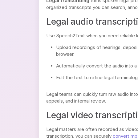
Legal transcribing
turns spoken legal proc
organized transcripts you can search, annot
Legal audio transcript
Use Speech2Text when you need reliable leg
Upload recordings of hearings, depositi
browser.
Automatically convert the audio into a
Edit the text to refine legal terminolo
Legal teams can quickly turn raw audio int
appeals, and internal review.
Legal video transcript
Legal matters are often recorded as video: 
transcription, you can securely
convert mp