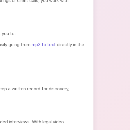
rings or client calls, you work with
 you to:
easily going from
mp3 to text
directly in the
ep a written record for discovery,
ded interviews. With legal video