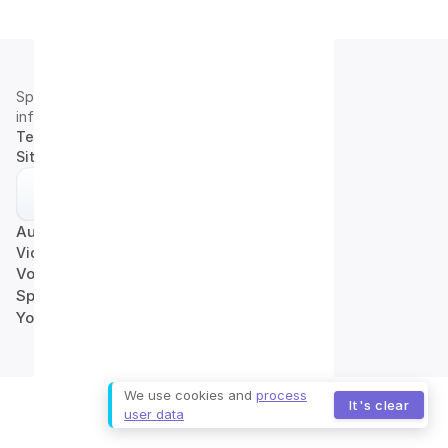
Speech2Text
info@speech2text.pro
Terms of Use
|
Privacy Policy
Site map
Audio to Text
Video to Text
Voice to Text
Speech to Text
YouTube to Text
We use cookies and
process
It's clear
user data