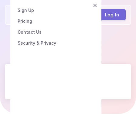
Sign Up
Speech2Text
Log In
Pricing
Contact Us
Security & Privacy
Сoming soon...